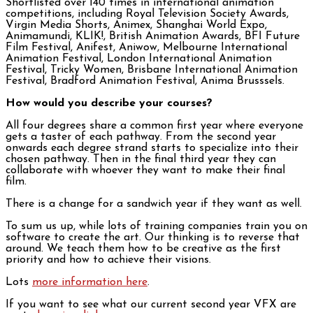
Shortlisted over 140 times in international animation
competitions, including Royal Television Society Awards,
Virgin Media Shorts, Animex, Shanghai World Expo,
Animamundi, KLIK!, British Animation Awards, BFI Future
Film Festival, Anifest, Aniwow, Melbourne International
Animation Festival, London International Animation
Festival, Tricky Women, Brisbane International Animation
Festival, Bradford Animation Festival, Anima Brusssels.
How would you describe your courses?
All four degrees share a common first year where everyone
gets a taster of each pathway. From the second year
onwards each degree strand starts to specialize into their
chosen pathway. Then in the final third year they can
collaborate with whoever they want to make their final
film.
There is a change for a sandwich year if they want as well.
To sum us up, while lots of training companies train you on
software to create the art. Our thinking is to reverse that
around. We teach them how to be creative as the first
priority and how to achieve their visions.
Lots
more information here
.
If you want to see what our current second year VFX are