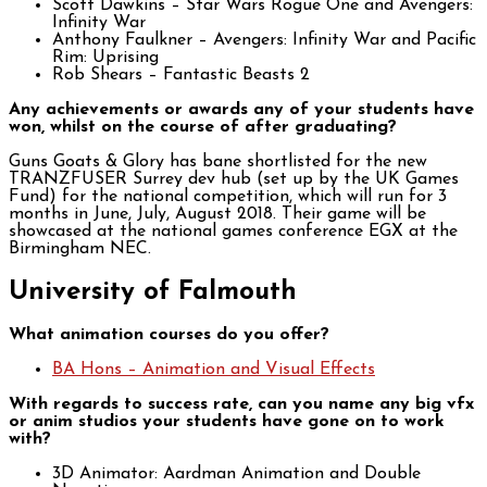
Scott Dawkins – Star Wars Rogue One and Avengers:
Infinity War
Anthony Faulkner – Avengers: Infinity War and Pacific
Rim: Uprising
Rob Shears – Fantastic Beasts 2
Any achievements or awards any of your students have
won, whilst on the course of after graduating?
Guns Goats & Glory has bane shortlisted for the new
TRANZFUSER Surrey dev hub (set up by the UK Games
Fund) for the national competition, which will run for 3
months in June, July, August 2018. Their game will be
showcased at the national games conference EGX at the
Birmingham NEC.
University of Falmouth
What animation courses do you offer?
B
A Hons – Animation and Visual Effects
With regards to success rate, can you name any big vfx
or anim studios your students have gone on to work
with?
3D Animator: Aardman Animation and Double