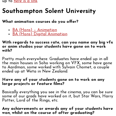
up to
here is a link
.
Southampton Solent University
What animation courses do you offer?
BA (Hons) – Animation
BA (Hons) Digital Animation
With regards to success rate, can you name any big vfx
or anim studios your students have gone on to work
with?
Pretty much everywhere. Graduates have ended up in all
the main houses in Soho working on VFX, some have gone
to Aardman, some worked with Sylvain Chomet, a couple
ended up at Weta in New Zealand.
Have any of your students gone on to work on any
large projects or feature films?
Basically everything you see in the cinema, you can be sure
some of our grads have worked on it, but Star Wars, Harry
Potter, Lord of the Rings, etc.
Any achievements or awards any of your students have
won, whilst on the course of after graduating?