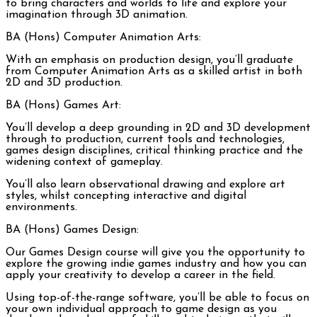
to bring characters and worlds to life and explore your
imagination through 3D animation.
BA (Hons) Computer Animation Arts:
With an emphasis on production design, you’ll graduate
from Computer Animation Arts as a skilled artist in both
2D and 3D production.
BA (Hons) Games Art:
You’ll develop a deep grounding in 2D and 3D development
through to production, current tools and technologies,
games design disciplines, critical thinking practice and the
widening context of gameplay.
You’ll also learn observational drawing and explore art
styles, whilst concepting interactive and digital
environments.
BA (Hons) Games Design:
Our Games Design course will give you the opportunity to
explore the growing indie games industry and how you can
apply your creativity to develop a career in the field.
Using top-of-the-range software, you’ll be able to focus on
your own individual approach to game design as you