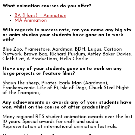
What animation courses do you offer?
BA (Hons) – Animation
MA Animation
With regards to success rate, can you name any big vfx
or anim studios your students have gone on to work
with?
Blue Zoo, Framestore, Aardman, BDH, Lupus, Cartoon
Network, Brown Bag, Richard Purdum, Astley Baker Davies,
Cloth Cat, A Productions, Hello Charlie.
Have any of your students gone on to work on any
large projects or feature films?
Shaun the sheep, Pirates, Early Man (Aardman),
Frankenweenie, Life of Pi, Isle of Dogs, Chuck Steel Night
of the Trampires,
Any achievements or awards any of your students have
won, whilst on the course of after graduating?
Many regional RTS student animation awards over the last
10 years. Special awards for craft and audio.
Representation at international animation festivals.