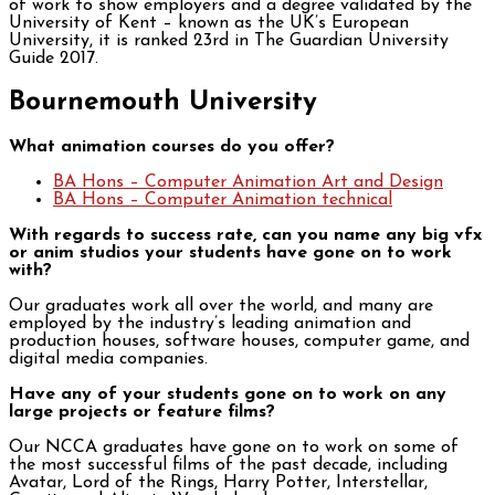
of work to show employers and a degree validated by the
University of Kent – known as the UK’s European
University, it is ranked 23rd in The Guardian University
Guide 2017.
Bournemouth University
What animation courses do you offer?
BA Hons – Computer Animation Art and Design
BA Hons – Computer Animation technical
With regards to success rate, can you name any big vfx
or anim studios your students have gone on to work
with?
Our graduates work all over the world, and many are
employed by the industry’s leading animation and
production houses, software houses, computer game, and
digital media companies.
Have any of your students gone on to work on any
large projects or feature films?
Our NCCA graduates have gone on to work on some of
the most successful films of the past decade, including
Avatar, Lord of the Rings, Harry Potter, Interstellar,