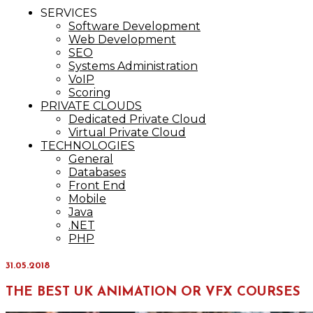
IT Services
SERVICES
Maxinvest
Software Development
Web Development
SEO
Systems Administration
VoIP
Scoring
PRIVATE CLOUDS
Dedicated Private Cloud
Virtual Private Cloud
TECHNOLOGIES
General
Databases
Front End
Mobile
Java
.NET
PHP
31.05.2018
THE BEST UK ANIMATION OR VFX COURSES