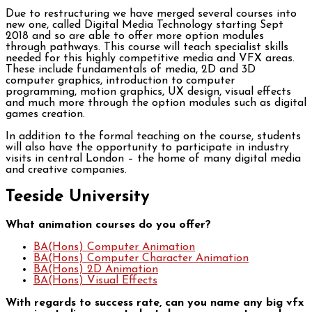
Due to restructuring we have merged several courses into
new one, called Digital Media Technology starting Sept
2018 and so are able to offer more option modules
through pathways. This course will teach specialist skills
needed for this highly competitive media and VFX areas.
These include fundamentals of media, 2D and 3D
computer graphics, introduction to computer
programming, motion graphics, UX design, visual effects
and much more through the option modules such as digital
games creation.
In addition to the formal teaching on the course, students
will also have the opportunity to participate in industry
visits in central London – the home of many digital media
and creative companies.
Teeside University
What animation courses do you offer?
BA(Hons) Computer Animation
BA(Hons) Computer Character Animation
BA(Hons) 2D Animation
BA(Hons) Visual Effects
With regards to success rate, can you name any big vfx