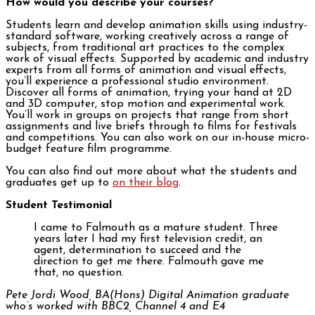
How would you describe your courses?
Students learn and develop animation skills using industry-
standard software, working creatively across a range of
subjects, from traditional art practices to the complex
work of visual effects. Supported by academic and industry
experts from all forms of animation and visual effects,
you’ll experience a professional studio environment.
Discover all forms of animation, trying your hand at 2D
and 3D computer, stop motion and experimental work.
You’ll work in groups on projects that range from short
assignments and live briefs through to films for festivals
and competitions. You can also work on our in-house micro-
budget feature film programme.
You can also find out more about what the students and
graduates get up to
on their blog
.
Student Testimonial
I came to Falmouth as a mature student. Three
years later I had my first television credit, an
agent, determination to succeed and the
direction to get me there. Falmouth gave me
that, no question.
Pete Jordi Wood, BA(Hons) Digital Animation graduate
who’s worked with BBC2, Channel 4 and E4