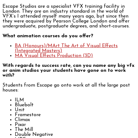
Escape Studios are a specialist VFX training facility in
London. They are an industry standard in the world of
VFX’s I attended myself many years ago, but since then
they were acquired by Pearson College London and offer
undergraduate, postgraduate degrees, and short-courses.
What animation courses do you offer?
BA (Honours)/MArt The Art of Visual Effects
(Integrated Masters)
MA Visual Effects Production (3D)
With regards to success rate, can you name any big vfx
or anim studios your students have gone on to work
with?
Students from Escape go onto work at all the large post
houses:
ILM
Bluebolt
Unit
Framestore
Climax
Pixar
The Mill
Double Negative