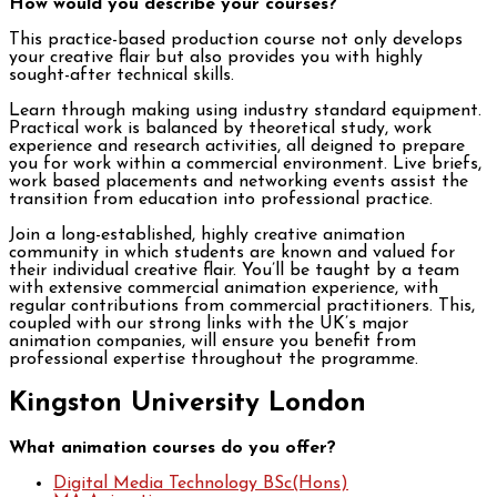
How would you describe your courses?
This practice-based production course not only develops
your creative flair but also provides you with highly
sought-after technical skills.
Learn through making using industry standard equipment.
Practical work is balanced by theoretical study, work
experience and research activities, all deigned to prepare
you for work within a commercial environment. Live briefs,
work based placements and networking events assist the
transition from education into professional practice.
Join a long-established, highly creative animation
community in which students are known and valued for
their individual creative flair. You’ll be taught by a team
with extensive commercial animation experience, with
regular contributions from commercial practitioners. This,
coupled with our strong links with the UK’s major
animation companies, will ensure you benefit from
professional expertise throughout the programme.
Kingston University London
What animation courses do you offer?
Digital Media Technology BSc(Hons)