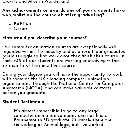
Gravity and Alice in Wonderland
Any achievements or awards any of your students have
won, whilst on the course of after graduating?
BAFTA’s
Oscars
How would you describe your courses?
Our computer animation courses are exceptionally well
regarded within the industry and as a result, our graduates
rarely struggle to find work once they finish their course. In
fact, 70% of our students are working or studying within
six months of finishing their course.
During your degree you will have the opportunity to work
with some of the UK’s leading computer animation
organisations, through the National Centre for Computer
Animation (NCCA), and can make valuable contacts
before you graduate.
Student Testimonial
It’s almost impossible to go to any large
computer animation company and not find a
Bournemouth 3D graduate. Currently there are
six working at Animal logic, but I’ve worked