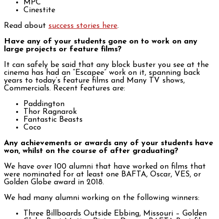
MPC
Cinestite
Read about
success stories here
.
Have any of your students gone on to work on any
large projects or feature films?
It can safely be said that any block buster you see at the
cinema has had an “Escapee” work on it, spanning back
years to today’s feature films and Many TV shows,
Commercials. Recent features are:
Paddington
Thor Ragnarok
Fantastic Beasts
Coco
Any achievements or awards any of your students have
won, whilst on the course of after graduating?
We have over 100 alumni that have worked on films that
were nominated for at least one BAFTA, Oscar, VES, or
Golden Globe award in 2018.
We had many alumni working on the following winners:
Three Billboards Outside Ebbing, Missouri – Golden