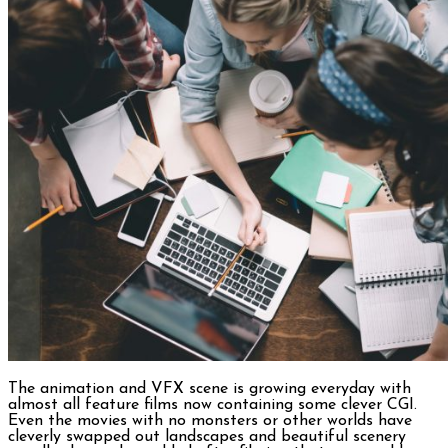
The animation and VFX scene is growing everyday with
almost all feature films now containing some clever CGI.
Even the movies with no monsters or other worlds have
cleverly swapped out landscapes and beautiful scenery