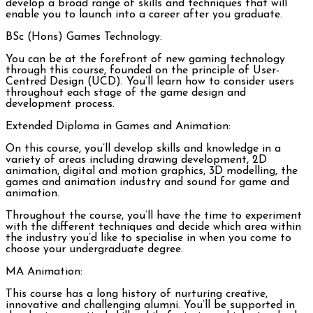
develop a broad range of skills and techniques that will
enable you to launch into a career after you graduate.
BSc (Hons) Games Technology:
You can be at the forefront of new gaming technology
through this course, founded on the principle of User-
Centred Design (UCD). You’ll learn how to consider users
throughout each stage of the game design and
development process.
Extended Diploma in Games and Animation:
On this course, you’ll develop skills and knowledge in a
variety of areas including drawing development, 2D
animation, digital and motion graphics, 3D modelling, the
games and animation industry and sound for game and
animation.
Throughout the course, you’ll have the time to experiment
with the different techniques and decide which area within
the industry you’d like to specialise in when you come to
choose your undergraduate degree.
MA Animation:
This course has a long history of nurturing creative,
innovative and challenging alumni. You’ll be supported in