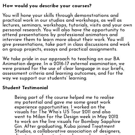
How would you describe your courses?
You will hone your skills through demonstrations and
practical work in our studios and workshops, as well as
lectures, seminars, workshops, tutorials, visits and your own
personal research. You will also have the opportunity to
attend presentations by professional animators and
interview them to learn more about their work. You will
give presentations, take part in class discussions and work
on group projects, essays and practical assignments.
We take pride in our approach to teaching on our BA
Animation degree. In a 2016-17 external examination, we
were praised for the use of clear language in our briefs,
assessment criteria and learning outcomes, and for the
way we support our students’ learning.
Student Testimonial
Being part of the course helped me to realise
my potential and gave me some great work
experience opportunities. I worked on the
visuals for The Who’s US Tour 2011 and also
went to Milan for the Design week in May 2012
to work on the live visuals for Bombay Sapphire
Gin. After graduating, Kuba joined Treatment
Studios, a collaborative association of designers,