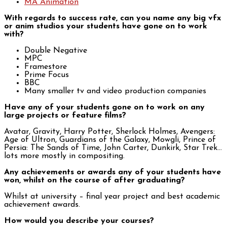
MA Animation
With regards to success rate, can you name any big vfx
or anim studios your students have gone on to work
with?
Double Negative
MPC
Framestore
Prime Focus
BBC
Many smaller tv and video production companies
Have any of your students gone on to work on any
large projects or feature films?
Avatar, Gravity, Harry Potter, Sherlock Holmes, Avengers:
Age of Ultron, Guardians of the Galaxy, Mowgli, Prince of
Persia: The Sands of Time, John Carter, Dunkirk, Star Trek…
lots more mostly in compositing.
Any achievements or awards any of your students have
won, whilst on the course of after graduating?
Whilst at university – final year project and best academic
achievement awards.
How would you describe your courses?