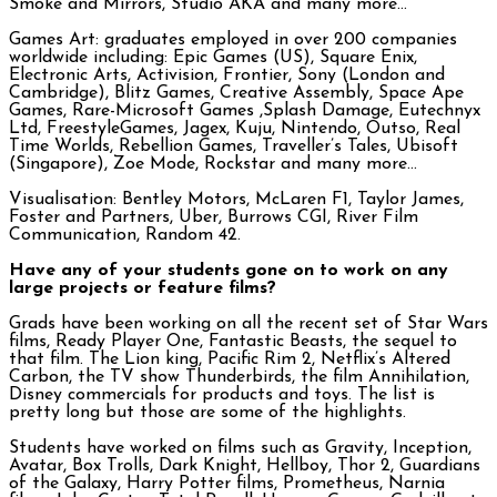
Smoke and Mirrors, Studio AKA and many more…
Games Art: graduates employed in over 200 companies
worldwide including: Epic Games (US), Square Enix,
Electronic Arts, Activision, Frontier, Sony (London and
Cambridge), Blitz Games, Creative Assembly, Space Ape
Games, Rare-Microsoft Games ,Splash Damage, Eutechnyx
Ltd, FreestyleGames, Jagex, Kuju, Nintendo, Outso, Real
Time Worlds, Rebellion Games, Traveller’s Tales, Ubisoft
(Singapore), Zoe Mode, Rockstar and many more…
Visualisation: Bentley Motors, McLaren F1, Taylor James,
Foster and Partners, Uber, Burrows CGI, River Film
Communication, Random 42.
Have any of your students gone on to work on any
large projects or feature films?
Grads have been working on all the recent set of Star Wars
films, Ready Player One, Fantastic Beasts, the sequel to
that film. The Lion king, Pacific Rim 2, Netflix’s Altered
Carbon, the TV show Thunderbirds, the film Annihilation,
Disney commercials for products and toys. The list is
pretty long but those are some of the highlights.
Students have worked on films such as Gravity, Inception,
Avatar, Box Trolls, Dark Knight, Hellboy, Thor 2, Guardians
of the Galaxy, Harry Potter films, Prometheus, Narnia