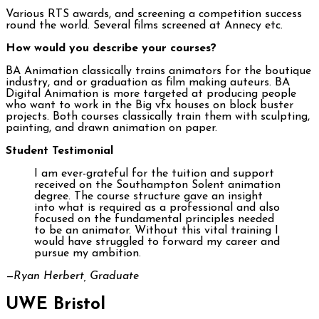
Various RTS awards, and screening a competition success
round the world. Several films screened at Annecy etc.
How would you describe your courses?
BA Animation classically trains animators for the boutique
industry, and or graduation as film making auteurs. BA
Digital Animation is more targeted at producing people
who want to work in the Big vfx houses on block buster
projects. Both courses classically train them with sculpting,
painting, and drawn animation on paper.
Student Testimonial
I am ever-grateful for the tuition and support
received on the Southampton Solent animation
degree. The course structure gave an insight
into what is required as a professional and also
focused on the fundamental principles needed
to be an animator. Without this vital training I
would have struggled to forward my career and
pursue my ambition.
—Ryan Herbert, Graduate
UWE Bristol