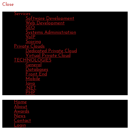
Close
Services
Software Development
Web Development
SEO
Systems Administration
VoIP
Scoring
Private Clouds
Dedicated Private Cloud
Virtual Private Cloud
TECHNOLOGIES
General
Databases
Front End
Mobile
Java
.NET
PHP
Home
About
Awards
News
Contact
Login