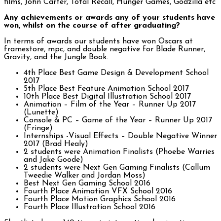
films, John Carter, Total Recall, Hunger Games, Godzilla etc
Any achievements or awards any of your students have
won, whilst on the course of after graduating?
In terms of awards our students have won Oscars at
framestore, mpc, and double negative for Blade Runner,
Gravity, and the Jungle Book.
4th Place Best Game Design & Development School
2017
5th Place Best Feature Animation School 2017
10th Place Best Digital Illustration School 2017
Animation – Film of the Year – Runner Up 2017
(Lunette)
Console & PC – Game of the Year – Runner Up 2017
(Fringe)
Internships -Visual Effects – Double Negative Winner
2017 (Brad Healy)
2 students were Animation Finalists (Phoebe Warries
and Jake Goode)
2 students were Next Gen Gaming Finalists (Callum
Tweedie Walker and Jordan Moss)
Best Next Gen Gaming School 2016
Fourth Place Animation VFX School 2016
Fourth Place Motion Graphics School 2016
Fourth Place Illustration School 2016