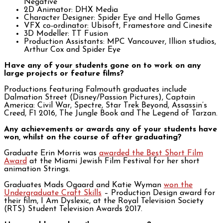
Negative
2D Animator: DHX Media
Character Designer: Spider Eye and Hello Games
VFX co-ordinator: Ubisoft, Framestore and Cinesite
3D Modeller: TT Fusion
Production Assistants: MPC Vancouver, Illion studios,
Arthur Cox and Spider Eye
Have any of your students gone on to work on any
large projects or feature films?
Productions featuring Falmouth graduates include
Dalmation Street (Disney/Passion Pictures), Captain
America: Civil War, Spectre, Star Trek Beyond, Assassin’s
Creed, F1 2016, The Jungle Book and The Legend of Tarzan.
Any achievements or awards any of your students have
won, whilst on the course of after graduating?
Graduate Erin Morris was
awarded the Best Short Film
Award
at the Miami Jewish Film Festival for her short
animation Strings.
Graduates Mads Ogaard and Katie Wyman
won the
Undergraduate Craft Skills
– Production Design award for
their film, I Am Dyslexic, at the Royal Television Society
(RTS) Student Television Awards 2017.