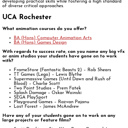
developing practical skills while fostering a high standard
of diverse critical approaches.
UCA Rochester
What animation courses do you offer?
BA (Hons) Computer Animation Arts
BA (Hons) Games Design
With regards to success rate, can you name any big vfx
or anim studios your students have gone on to work
with?
FrameStore (Fantastic Beasts 2) – Rob Shears
TT Games (Lego) – Lewis Blythe
Supermassive Games (Until Dawn and Rush of
Blood) – Charlie Scott
Two Point Studios – Prem Fatek
Splash Damage – Oskar Woinski
SEGA PlaySport
Playground Games – Razvan Pajanu
Lost Forest – James McAndrew
Have any of your students gone on to work on any
large projects or feature films?