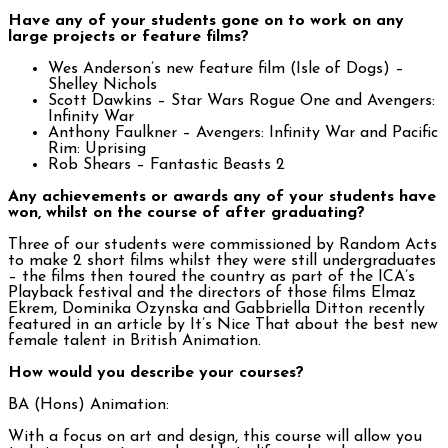
Have any of your students gone on to work on any
large projects or feature films?
Wes Anderson’s new feature film (Isle of Dogs) –
Shelley Nichols
Scott Dawkins – Star Wars Rogue One and Avengers:
Infinity War
Anthony Faulkner – Avengers: Infinity War and Pacific
Rim: Uprising
Rob Shears – Fantastic Beasts 2
Any achievements or awards any of your students have
won, whilst on the course of after graduating?
Three of our students were commissioned by Random Acts
to make 2 short films whilst they were still undergraduates
– the films then toured the country as part of the ICA’s
Playback festival and the directors of those films Elmaz
Ekrem, Dominika Ozynska and Gabbriella Ditton recently
featured in an article by It’s Nice That about the best new
female talent in British Animation.
How would you describe your courses?
BA (Hons) Animation:
With a focus on art and design, this course will allow you