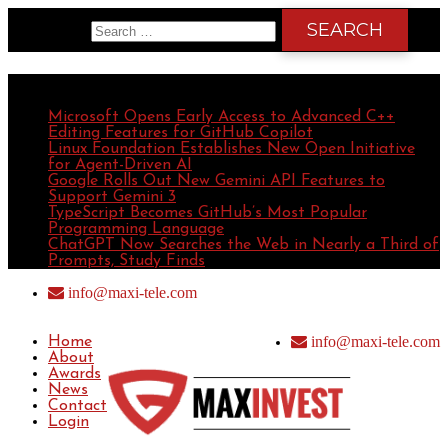
Search for:
Recent Posts
Microsoft Opens Early Access to Advanced C++
Editing Features for GitHub Copilot
Linux Foundation Establishes New Open Initiative
for Agent-Driven AI
Google Rolls Out New Gemini API Features to
Support Gemini 3
TypeScript Becomes GitHub’s Most Popular
Programming Language
ChatGPT Now Searches the Web in Nearly a Third of
Prompts, Study Finds
info@maxi-tele.com
info@maxi-tele.com
Home
About
Awards
News
Contact
Login