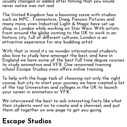
usually changed or added after filming that you would
never notice was not real.
The United Kingdom has a booming scene with studios
such as MPC , Framestore, Dneg, Passion Pictures and
many more, even Industrial Light & Magic have set up
shop in London while working on Star Wars. With artists
from around the globe coming to the UK to work in an
historic city, full of different cultures, London is an
attractive experience for any budding artist.
With that in mind it’s no wonder international students
also love to study here amongst the best, and here in
England we have some of the best full time degree courses
to study animation and VFX. One renowned training
school Escape Studios even offers online training.
To help with the huge task of choosing not only the right
course, but city to start your journey we have created a list
of the top Universities and colleges in the UK to launch
your career in animation or VFX.
We interviewed the best to ask interesting facts like what
their students went on to create and a showreel, and put
them all together on one page to get you going.
Escape Studios