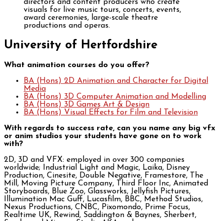
directors and content producers who create
visuals for live music tours, concerts, events,
award ceremonies, large-scale theatre
productions and operas.
University of Hertfordshire
What animation courses do you offer?
BA (Hons) 2D Animation and Character for Digital
Media
BA (Hons) 3D Computer Animation and Modelling
BA (Hons) 3D Games Art & Design
BA (Hons) Visual Effects for Film and Television
With regards to success rate, can you name any big vfx
or anim studios your students have gone on to work
with?
2D, 3D and VFX: employed in over 300 companies
worldwide; Industrial Light and Magic, Laika, Disney
Production, Cinesite, Double Negative, Framestore, The
Mill, Moving Picture Company, Third Floor Inc, Animated
Storyboards, Blue Zoo, Glassworks, Jellyfish Pictures,
Illumination Mac Guff, Lucasfilm, BBC, Method Studios,
Nexus Productions, CNBC, Pixomondo, Prime Focus,
Realtime UK, Rewind, Saddington & Baynes, Sherbert,