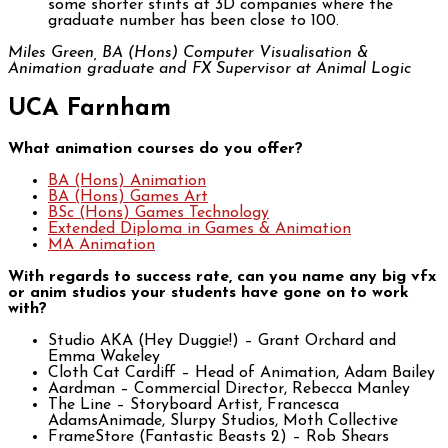
some shorter stints at 3D companies where the
graduate number has been close to 100.
Miles Green, BA (Hons) Computer Visualisation &
Animation graduate and FX Supervisor at Animal Logic
UCA Farnham
What animation courses do you offer?
BA (Hons) Animation
BA (Hons) Games Art
BSc (Hons) Games Technology
Extended Diploma in Games & Animation
MA Animation
With regards to success rate, can you name any big vfx
or anim studios your students have gone on to work
with?
Studio AKA (Hey Duggie!) – Grant Orchard and
Emma Wakeley
Cloth Cat Cardiff – Head of Animation, Adam Bailey
Aardman – Commercial Director, Rebecca Manley
The Line – Storyboard Artist, Francesca
AdamsAnimade, Slurpy Studios, Moth Collective
FrameStore (Fantastic Beasts 2) – Rob Shears