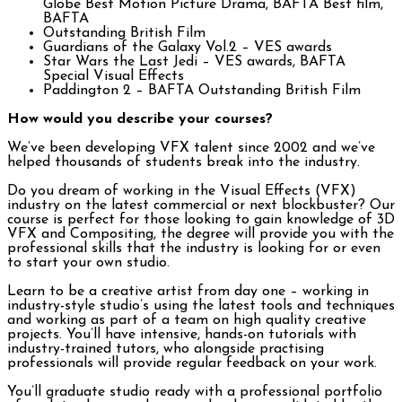
Globe Best Motion Picture Drama, BAFTA Best film,
BAFTA
Outstanding British Film
Guardians of the Galaxy Vol.2 – VES awards
Star Wars the Last Jedi – VES awards, BAFTA
Special Visual Effects
Paddington 2 – BAFTA Outstanding British Film
How would you describe your courses?
We’ve been developing VFX talent since 2002 and we’ve
helped thousands of students break into the industry.
Do you dream of working in the Visual Effects (VFX)
industry on the latest commercial or next blockbuster? Our
course is perfect for those looking to gain knowledge of 3D
VFX and Compositing, the degree will provide you with the
professional skills that the industry is looking for or even
to start your own studio.
Learn to be a creative artist from day one – working in
industry-style studio’s using the latest tools and techniques
and working as part of a team on high quality creative
projects. You’ll have intensive, hands-on tutorials with
industry-trained tutors, who alongside practising
professionals will provide regular feedback on your work.
You’ll graduate studio ready with a professional portfolio