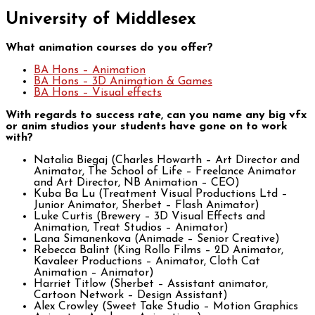
University of Middlesex
What animation courses do you offer?
BA Hons – Animation
BA Hons – 3D Animation & Games
BA Hons – Visual effects
With regards to success rate, can you name any big vfx
or anim studios your students have gone on to work
with?
Natalia Biegaj (Charles Howarth – Art Director and
Animator, The School of Life – Freelance Animator
and Art Director, NB Animation – CEO)
Kuba Ba Lu (Treatment Visual Productions Ltd –
Junior Animator, Sherbet – Flash Animator)
Luke Curtis (Brewery – 3D Visual Effects and
Animation, Treat Studios – Animator)
Lana Simanenkova (Animade – Senior Creative)
Rebecca Balint (King Rollo Films – 2D Animator,
Kavaleer Productions – Animator, Cloth Cat
Animation – Animator)
Harriet Titlow (Sherbet – Assistant animator,
Cartoon Network – Design Assistant)
Alex Crowley (Sweet Take Studio – Motion Graphics