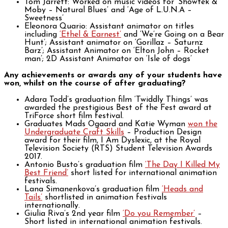
Tom Jarrett: Worked on music videos for ‘Showtek &
Moby – Natural Blues’ and ‘Age of L.U.N.A –
Sweetness’
Eleonora Quario: Assistant animator on titles
including
‘Ethel & Earnest’
and ‘We’re Going on a Bear
Hunt’; Assistant animator on ‘Gorillaz – Saturnz
Barz’; Assistant Animator on ‘Elton John – Rocket
man’; 2D Assistant Animator on ‘Isle of dogs’
Any achievements or awards any of your students have
won, whilst on the course of after graduating?
Adara Todd’s graduation film ‘Twiddly Things’ was
awarded the prestigious Best of the Fest award at
TriForce short film festival.
Graduates Mads Ogaard and Katie Wyman
won the
Undergraduate Craft Skills
– Production Design
award for their film, I Am Dyslexic, at the Royal
Television Society (RTS) Student Television Awards
2017.
Antonio Busto’s graduation film
‘The Day I Killed My
Best Friend’
short listed for international animation
festivals.
Lana Simanenkova’s graduation film
‘Heads and
Tails’
shortlisted in animation festivals
internationally.
Giulia Riva’s 2nd year film
‘Do you Remember’
–
Short listed in international animation festivals.