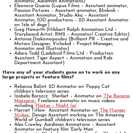
Animator, Aardman Animations)
Eleonora Quario (Lupus Films – Assistant animator,
Passion Pictures – Assistant animator, Blinkink –
Assistant Animator, Studio Aka – Assistant
Animator, IOD productions – 2D Assistant Animator
on ‘Isle of dogs’)
Greg Haworth (Hibbert Ralph Animation Ltd –
Storyboard Artist, RM2 – Animator/ Creative Editor)
Antonia Diakomopoulou (Brilliant PR – Creative and
Motion Designer, Vivliokid – Project Manager,
Animator and Illustrator)
Adara Todd (Ladybird Films Ltd – Production
Assistant, Tiger Aspect – Animation and Kids
Department Assistant)
Have any of your students gone on to work on any
large projects or feature films?
Rebecca Balint: 2D Animator on ‘Poppy Cat’
children’s television series
Izabela Barszcz: Sherbet – Animator on
‘The Banana
Massacre’
; Freelance animator on music videos
including
‘Hiatus – Night Jar’
Harriet Titlow: Assistant Animator on
‘The Hunger
Strikes’
; Design Assistant working on ‘The Amazing
World of Gumball’ children’s television series
Alex Crowley: Aardman Animations – Assistant
Animator on feature film ‘Early Man’