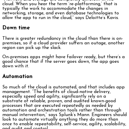
cloud. When you hear the term ‘re-platforming,’ that is
typically the work to accommodate the changes in
networking, storage, and even database technologies to
allow the app to run in the cloud,” says Deloitte’s Kavis.
Down time
There is greater redundancy in the cloud than there is on-
premises, so if a cloud provider suffers an outage, another
region can pick up the slack.
On-premises apps might have failover ready, but there’s a
good chance that if the server goes down, the app goes
down with it.
Automation
So much of the cloud is automated, and that includes app
management. “The benefits of cloud-native delivery,
especially speed and agility, significantly rely on a
substrate of reliable, proven, and audited known-good
processes that are executed repeatedly as needed by
automation and orchestration tools rather than through
manual intervention,” says Splunk’s Mann. Engineers should
look to automate virtually anything they do more than
once to enable repeatability, self-service, agility, scalability,
and audit and control.