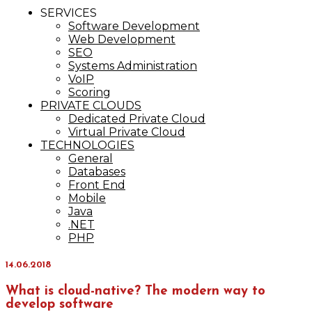
IT Services
SERVICES
Maxinvest
Software Development
Web Development
SEO
Systems Administration
VoIP
Scoring
PRIVATE CLOUDS
Dedicated Private Cloud
Virtual Private Cloud
TECHNOLOGIES
General
Databases
Front End
Mobile
Java
.NET
PHP
14.06.2018
What is cloud-native? The modern way to
develop software