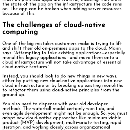
the state of the app on the infrastructure the code runs
on. The app can be broken when adding server resources
because of this.
The challenges of cloud-native
computing
One of the big mistakes customers make is trying to lift
and shift their old on-premises apps to the cloud, Mann
says. “Attempting to take existing applications—especially
monolithic legacy applications—and move them onto a
cloud infrastructure will not take advantage of essential
cloud-native features.”
Instead, you should look to do new things in new ways,
either by putting new cloud-native applications into new
cloud infrastructure or by breaking up existing monoliths
to refactor them using cloud-native principles from the
ground up.
You also need to dispense with your old developer
methods. The waterfall model certainly won’t do, and
even agile development might not be enough. So, you must
adopt new cloud-native approaches like minimum viable
product (MVP) development, multivariate testing, rapid
iteration, and working closely across organizational