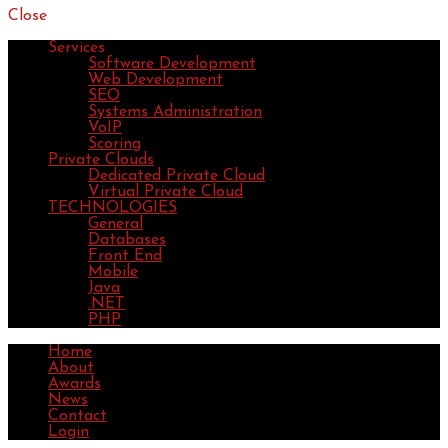
Close
Services
Software Development
Web Development
SEO
Systems Administration
VoIP
Scoring
Private Clouds
Dedicated Private Cloud
Virtual Private Cloud
TECHNOLOGIES
General
Databases
Front End
Mobile
Java
.NET
PHP
Home
About
Awards
News
Contact
Login