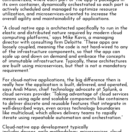
containerized, where each part of the app is packaged in
its own container, dynamically orchestrated so each part is
actively scheduled and managed to optimize resource
utilization, and microservices-oriented to increase the
overall agility and maintainability of applications.
“A cloud native app is architected specifically to run in the
elastic and distributed nature required by modern cloud
computing platforms,” says Mike Kavis, a managing
director with consulting firm Deloitte. “These apps are
loosely coupled, meaning the code is not hard-wired to any
of the infrastructure components, so that the app can
scale up and down on demand and embrace the concepts
of immutable infrastructure. Typically, these architectures
are built using microservices, but that is not a mandatory
requirement.”
For cloud-native applications, the big difference then is
really how the application is built, delivered, and operated,
says Andi Mann, chief technology advocate at Splunk, a
cloud services provider. “Taking advantage of cloud services
means using agile and scalable components like containers
to deliver discrete and reusable features that integrate in
well-described ways, even across technology boundaries
like multicloud, which allows delivery teams to rapidly
iterate using repeatable automation and orchestration.”
Cloud-native app development typically