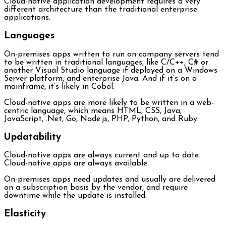
Cloud-native application development requires a very
different architecture than the traditional enterprise
applications.
Languages
On-premises apps written to run on company servers tend
to be written in traditional languages, like C/C++, C# or
another Visual Studio language if deployed on a Windows
Server platform, and enterprise Java. And if it’s on a
mainframe, it’s likely in Cobol.
Cloud-native apps are more likely to be written in a web-
centric language, which means HTML, CSS, Java,
JavaScript, .Net, Go, Node.js, PHP, Python, and Ruby.
Updatability
Cloud-native apps are always current and up to date.
Cloud-native apps are always available.
On-premises apps need updates and usually are delivered
on a subscription basis by the vendor, and require
downtime while the update is installed.
Elasticity