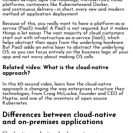
includes devops, agile methodology, microservices, cloud
platforms, containers like Kubernetesand Docker,
and continuous delivery—in short, every new and modern
method of application deployment.
Because of this, you really want to have a platform-as-a-
service (PaaS) model. A PaaS is not required, but it makes
things a lot easier. The vast majority of cloud customers
start out with infrastructure-as-a-service (IaaS), which
helps abstract their apps from the underlying hardware.
But PaaS adds an extra layer to abstract the underlying
OS, so you can focus entirely on the business logic of your
app and not worry about making OS calls.
Related video: What is the cloud-native
approach?
In this 60-second video, learn how the cloud-native
approach is changing the way enterprises structure their
technologies, from Craig McLuckie, founder and CEO of
Heptio, and one of the inventors of open source
Kubernetes.
Differences between cloud-native
and on-premises applications