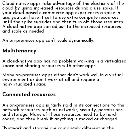
Cloud-native apps take advantage of the elasticity of the
cloud by using increased resources during a use spike. If
your cloud-based e-commerce app experiences a spike in
use, you can have it set to use extra compute resources
until the spike subsides and then turn off those resources.
A cloud-native app can adjust to the increased resources
and scale as needed.
An on-premises app can’t scale dynamically.
Multitenancy
A cloud-native app has no problem working in a virtualized
space and sharing resources with other apps.
Many on-premises apps either don’t work well in a virtual
environment or don’t work at all and require a
nonvirtualized space.
Connected resources
An on-premises app is fairly rigid in its connections to the
network resources, such as networks, security, permissions,
and storage. Many of these resources need to be hard-
coded, and they break if anything is moved or changed.
“Network and storage are completely different in the