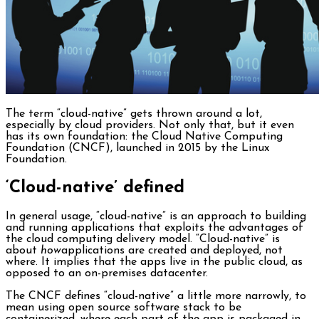
The term “cloud-native” gets thrown around a lot,
especially by cloud providers. Not only that, but it even
has its own foundation: the Cloud Native Computing
Foundation (CNCF), launched in 2015 by the Linux
Foundation.
‘Cloud-native’ defined
In general usage, “cloud-native” is an approach to building
and running applications that exploits the advantages of
the cloud computing delivery model. “Cloud-native” is
about
how
applications are created and deployed, not
where. It implies that the apps live in the public cloud, as
opposed to an on-premises datacenter.
The CNCF defines “cloud-native” a little more narrowly, to
mean using open source software stack to be