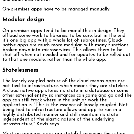
On-premises apps have to be managed manually.
Modular design
On-premises apps tend to be monolithic in design. They
offload some work to libraries, to be sure, but in the end
it’s one big app with a whole lot of subroutines. Cloud-
native apps are much more modular, with many functions
broken down into microservices. This allows them to be
shut off when not needed and for updates to be rolled out
to that one module, rather than the whole app.
Statelessness
The loosely coupled nature of the cloud means apps are
not tied to infrastructure, which means they are stateless.
A cloud native app stores its state in a database or some
other external entity so instances can come and go and the
app can still track where in the unit of work the
application is. “This is the essence of loosely coupled. Not
being tied to infrastructure allows and app to run in a
highly distributed manner and still maintain its state
independent of the elastic nature of the underlying
infrastructure,” Kavis says.
Most on-premises apps are stateful, meaning they store