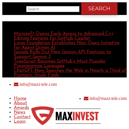
Search for:
Recent Posts
Microsoft Opens Early Access to Advanced C++
Editing Features for GitHub Copilot
Linux Foundation Establishes New Open Initiative
for Agent-Driven AI
Google Rolls Out New Gemini API Features to
Support Gemini 3
TypeScript Becomes GitHub’s Most Popular
Programming Language
ChatGPT Now Searches the Web in Nearly a Third of
Prompts, Study Finds
info@maxi-tele.com
info@maxi-tele.com
Home
About
Awards
News
Contact
Login