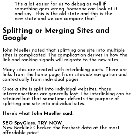
“It’s a lot easier for us to debug as well if
something goes wrong. Someone can look at it
and say… this is the old state and this is the
new state and we can compare that.”
Splitting or Merging Sites and
Google
John Mueller noted that splitting one site into multiple
sites is complicated. The complication derives in how the
link and ranking signals will migrate to the new sites.
Many sites are created with interlinking parts. There are
links from the home page, from sitewide navigation and
contextually from individual pages.
Once a site is split into individual websites, those
interconnections are generally lost. The interlinking can be
retained but that sometimes defeats the purpose of
splitting one site into individual sites.
Here’s what John Mueller said:
SEO SpyGlass. TRY NOW
New Backlink Checker: the freshest data at the most
affordable price!