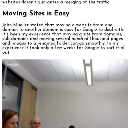
websites doesn’t guarantee a merging of the traffic.
Moving Sites is Easy
John Mueller stated that moving a website from one
domain to another domain is easy for Google to deal with.
It’s been my experience that moving a site from domains,
sub-domains and moving several hundred thousand pages
and images to a renamed folder can go smoothly. In my
experience it took only a few weeks for Google to sort it all
out.