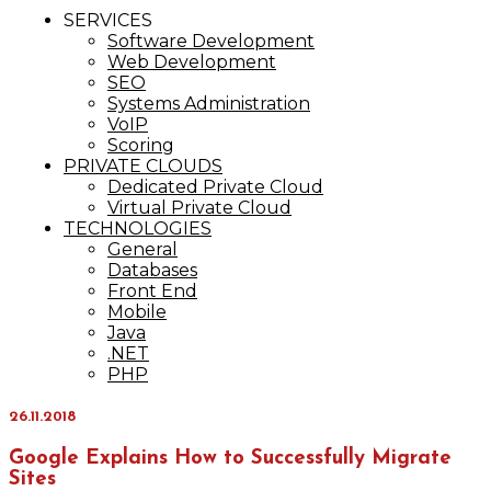
IT Services
SERVICES
Maxinvest
Software Development
Web Development
SEO
Systems Administration
VoIP
Scoring
PRIVATE CLOUDS
Dedicated Private Cloud
Virtual Private Cloud
TECHNOLOGIES
General
Databases
Front End
Mobile
Java
.NET
PHP
26.11.2018
Google Explains How to Successfully Migrate
Sites