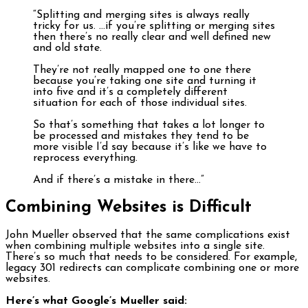
“Splitting and merging sites is always really
tricky for us. …if you’re splitting or merging sites
then there’s no really clear and well defined new
and old state.
They’re not really mapped one to one there
because you’re taking one site and turning it
into five and it’s a completely different
situation for each of those individual sites.
So that’s something that takes a lot longer to
be processed and mistakes they tend to be
more visible I’d say because it’s like we have to
reprocess everything.
And if there’s a mistake in there…”
Combining Websites is Difficult
John Mueller observed that the same complications exist
when combining multiple websites into a single site.
There’s so much that needs to be considered. For example,
legacy 301 redirects can complicate combining one or more
websites.
Here’s what Google’s Mueller said: