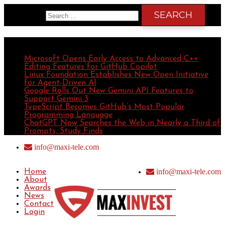
Search for:
Recent Posts
Microsoft Opens Early Access to Advanced C++
Editing Features for GitHub Copilot
Linux Foundation Establishes New Open Initiative
for Agent-Driven AI
Google Rolls Out New Gemini API Features to
Support Gemini 3
TypeScript Becomes GitHub’s Most Popular
Programming Language
ChatGPT Now Searches the Web in Nearly a Third of
Prompts, Study Finds
info@maxi-tele.com
info@maxi-tele.com
Home
About
Awards
News
Contact
Login