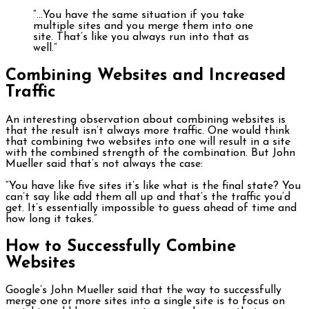
“…You have the same situation if you take
multiple sites and you merge them into one
site. That’s like you always run into that as
well.”
Combining Websites and Increased
Traffic
An interesting observation about combining websites is
that the result isn’t always more traffic. One would think
that combining two websites into one will result in a site
with the combined strength of the combination. But John
Mueller said that’s not always the case:
“You have like five sites it’s like what is the final state? You
can’t say like add them all up and that’s the traffic you’d
get. It’s essentially impossible to guess ahead of time and
how long it takes.”
How to Successfully Combine
Websites
Google’s John Mueller said that the way to successfully
merge one or more sites into a single site is to focus on