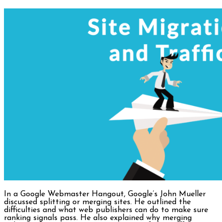
In a Google Webmaster Hangout, Google’s John Mueller
discussed splitting or merging sites. He outlined the
difficulties and what web publishers can do to make sure
ranking signals pass. He also explained why merging