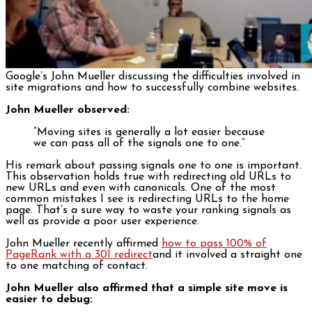
Google’s John Mueller discussing the difficulties involved in
site migrations and how to successfully combine websites.
John Mueller observed:
“Moving sites is generally a lot easier because
we can pass all of the signals one to one.”
His remark about passing signals one to one is important.
This observation holds true with redirecting old URLs to
new URLs and even with canonicals. One of the most
common mistakes I see is redirecting URLs to the home
page. That’s a sure way to waste your ranking signals as
well as provide a poor user experience.
John Mueller recently affirmed
how to pass 100% of
PageRank with a 301 redirect
and it involved a straight one
to one matching of contact.
John Mueller also affirmed that a simple site move is
easier to debug: