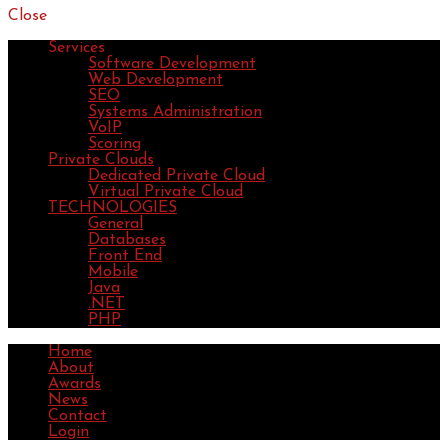
Close
Services
Software Development
Web Development
SEO
Systems Administration
VoIP
Scoring
Private Clouds
Dedicated Private Cloud
Virtual Private Cloud
TECHNOLOGIES
General
Databases
Front End
Mobile
Java
.NET
PHP
Home
About
Awards
News
Contact
Login