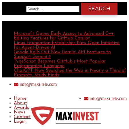
Search for:
Recent Posts
Microsoft Opens Early Access to Advanced C++
Editing Features for GitHub Copilot
Linux Foundation Establishes New Open Initiative
for Agent-Driven AI
Google Rolls Out New Gemini API Features to
Support Gemini 3
TypeScript Becomes GitHub’s Most Popular
Programming Language
ChatGPT Now Searches the Web in Nearly a Third of
Prompts, Study Finds
info@maxi-tele.com
info@maxi-tele.com
Home
About
Awards
News
Contact
Login