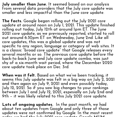
July smaller than June.
It seemed based on our analysis
from several data providers that the July core update was
smaller and less impactful than the June core update.
The facts.
Google began rolling out the July 2021 core
update at around noon on July 1, 2021. This update finished
rolling out today, July 12th at around 1pm ET. The June
2021 core update, as we previously reported, started to roll
out around 6:30pm ET on Wednesday, June 2nd. Like all
core updates, this was a global update and was not
specific to any region, language or category of web sites. It
is a classic “broad core update” that Google releases every
several months or so. The previous core update before the
back-to-back June and July core update combo, was just
shy of a six-month wait period, where the December 2020
core update took place on Dec. 3rd.
When was it felt.
Based on what we’ve been tracking, it
seems this July update was felt in a big way on July 2, 2021
and then again on July 9, 2021 and even possibly today,
July 12, 2021. So if you saw big changes to your rankings
between July 1 and July 12, 2021, espesially on July 2nd and
9th – it was likely related to this July 2021 core update.
Lots of ongoing updates.
In the past month, we had
about ten updates from Google and only three of those
updates were not confirmed by Google. In the most recent