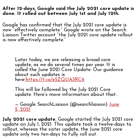
After 12-days, Google said the July 2021 core update is
done. It rolled out between July 1st and July 12th.
Google has confirmed that the July 2021 core update is
now “effectively complete.” Google wrote on the Search
Liaison Twitter account “the July 2021 core update rollout
is now effectively complete.”
Later today, we are releasing a broad core
update, as we do several times per year. It is
called the June 2021 Core Update. Our guidance
about such updates is
here:
https://t.co/e5ZQUA3RC6
This will be followed by the July 2021 Core
update. Here’s more information about that…
— Google SearchLiaison (@searchliaison)
June
2, 2021
July 2021 core update.
Google started the July 2021 core
update on July 1, 2021. This update took a twelve-days to
rollout, whereas the sister update, the June 2021 core
update only two ten-days to fully roll out.