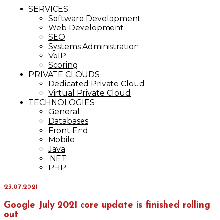
IT Services
SERVICES
Maxinvest
Software Development
Web Development
SEO
Systems Administration
VoIP
Scoring
PRIVATE CLOUDS
Dedicated Private Cloud
Virtual Private Cloud
TECHNOLOGIES
General
Databases
Front End
Mobile
Java
.NET
PHP
23.07.2021
Google July 2021 core update is finished rolling
out