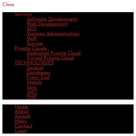
Close
Services
Software Development
Web Development
SEO
Systems Administration
VoIP
Scoring
Private Clouds
Dedicated Private Cloud
Virtual Private Cloud
TECHNOLOGIES
General
Databases
Front End
Mobile
Java
.NET
PHP
Home
About
Awards
News
Contact
Login