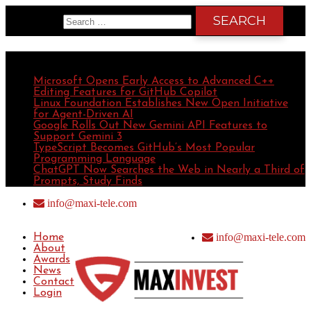
Search for:
Recent Posts
Microsoft Opens Early Access to Advanced C++
Editing Features for GitHub Copilot
Linux Foundation Establishes New Open Initiative
for Agent-Driven AI
Google Rolls Out New Gemini API Features to
Support Gemini 3
TypeScript Becomes GitHub’s Most Popular
Programming Language
ChatGPT Now Searches the Web in Nearly a Third of
Prompts, Study Finds
info@maxi-tele.com
info@maxi-tele.com
Home
About
Awards
News
Contact
Login