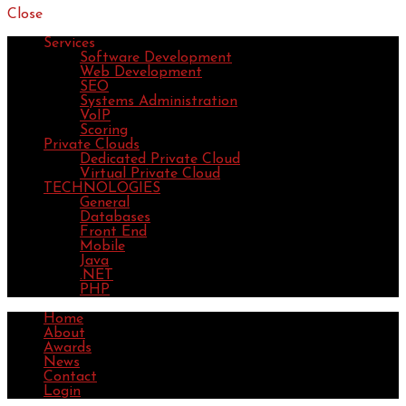
Close
Services
Software Development
Web Development
SEO
Systems Administration
VoIP
Scoring
Private Clouds
Dedicated Private Cloud
Virtual Private Cloud
TECHNOLOGIES
General
Databases
Front End
Mobile
Java
.NET
PHP
Home
About
Awards
News
Contact
Login