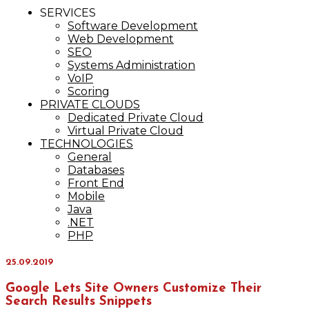
IT Services
SERVICES
Maxinvest
Software Development
Web Development
SEO
Systems Administration
VoIP
Scoring
PRIVATE CLOUDS
Dedicated Private Cloud
Virtual Private Cloud
TECHNOLOGIES
General
Databases
Front End
Mobile
Java
.NET
PHP
25.09.2019
Google Lets Site Owners Customize Their
Search Results Snippets