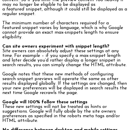
content. So if you limit the preview content too heavily it
may no longer be eligible to be displayed as
a
featured
snippet, although it could still be displayed as a
regular snippet.
The minimum number of characters required for a
featured snippet varies by language, which is why Google
cannot provide an exact max-snippets length to ensure
eligibility.
Can site owners experiment with snippet length?
Site owners can absolutely adjust these settings at any
time. For example – if you specify a max-snippet length
and later decide you’d rather display a longer snippet in
search results, you can simply change the HTML attribute.
Google notes that these new methods of configuring
search snippet previews will operate the same as other
results displayed globally. If the settings are changed, then
your new preferences will be displayed in search results the
next time Google recrawls the page.
Google will 100% follow these settings
These new settings will not be treated as hints or
suggestions. Google will fully abide by the site owners
preferences as specified in the robots meta tags and/or
HTML attribute.