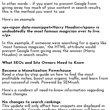
In other words – if you want to prevent Google from
giving away too much of your content in search results,
this is the method you want to use.
Here’s an example:
<p><span data-nosnippet>Harry Houdini</span> is
undoubtedly the most famous magician ever to live.
</p>
In this example, if someone were searching for a query like
“most famous magician,” the HTML attribute would
prevent Google from giving away the answer (Harry
Houdini) in search results.
What SEOs and Site Owners Need to Know
Become a Monetization Powerhouse
Read a step-by-step guide on how to find the most
profitable niches, boost your organic traffic, and learn from
your successful rivals. Powered by SEMrush.
Here’s a rundown of need-to-know information regarding
these changes.
No changes to search rankings
This update will only affect how snippets are displayed in