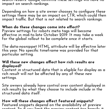
search results. Google confirms these settings will have no
impact on search rankings.
Depending on how a site owner chooses to configure these
settings there may be an impact on CTR, which could then
impact traffic. But that is not related to search rankings.
When do these changes come into effect?
Preview settings for robots meta tags will become
effective in mid-to-late October 2019. It may take a week
for the global rollout to be complete once it starts.
The data-nosnippet HTML attribute will be effective later
this year. No specific timeframe was provided for that
particular setting.
Will these new changes affect how rich results are
displayed?
Content in structured data that is eligible for display as a
rich result will not be affected by any of these new
settings.
Site owners already have control over content displayed in
rich results by what they choose to include include in the
structured data itself.
How will these changes affect featured snippets?
Featured snippets depend on the availability of preview