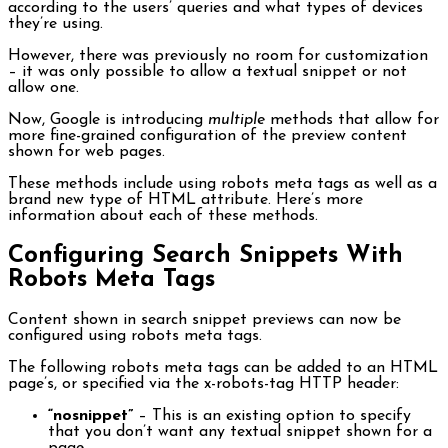
according to the users’ queries and what types of devices
they’re using.
However, there was previously no room for customization
– it was only possible to allow a textual snippet or not
allow one.
Now, Google is introducing
multiple
methods that allow for
more fine-grained configuration of the preview content
shown for web pages.
These methods include using robots meta tags as well as a
brand new type of HTML attribute. Here’s more
information about each of these methods.
Configuring Search Snippets With
Robots Meta Tags
Content shown in search snippet previews can now be
configured using robots meta tags.
The following robots meta tags can be added to an HTML
page’s, or specified via the x-robots-tag HTTP header:
“nosnippet”
– This is an existing option to specify
that you don’t want any textual snippet shown for a