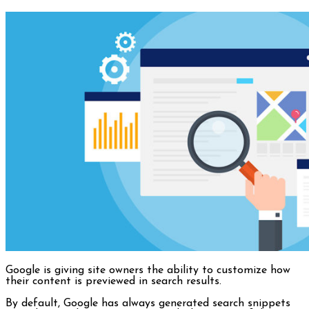
Google is giving site owners the ability to customize how
their content is previewed in search results.
By default, Google has always generated search snippets