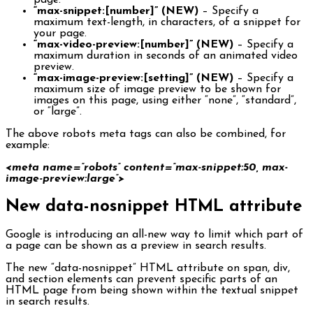
page.
“max-snippet:[number]” (NEW)
– Specify a
maximum text-length, in characters, of a snippet for
your page.
“max-video-preview:[number]” (NEW)
– Specify a
maximum duration in seconds of an animated video
preview.
“max-image-preview:[setting]” (NEW)
– Specify a
maximum size of image preview to be shown for
images on this page, using either “none”, “standard”,
or “large”.
The above robots meta tags can also be combined, for
example:
<meta name=”robots” content=”max-snippet:50, max-
image-preview:large”>
New data-nosnippet HTML attribute
Google is introducing an all-new way to limit which part of
a page can be shown as a preview in search results.
The new “data-nosnippet” HTML attribute on span, div,
and section elements can prevent specific parts of an
HTML page from being shown within the textual snippet
in search results.