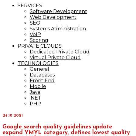
IT Services
SERVICES
Maxinvest
Software Development
Web Development
SEO
Systems Administration
VoIP
Scoring
PRIVATE CLOUDS
Dedicated Private Cloud
Virtual Private Cloud
TECHNOLOGIES
General
Databases
Front End
Mobile
Java
.NET
PHP
24.10.2021
Google search quality guidelines update
expand YMYL category, defines lowest quality