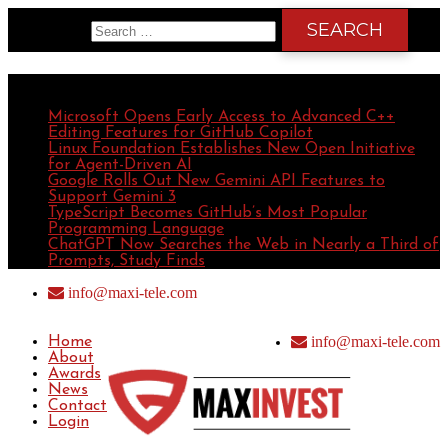
Search for:
Recent Posts
Microsoft Opens Early Access to Advanced C++
Editing Features for GitHub Copilot
Linux Foundation Establishes New Open Initiative
for Agent-Driven AI
Google Rolls Out New Gemini API Features to
Support Gemini 3
TypeScript Becomes GitHub’s Most Popular
Programming Language
ChatGPT Now Searches the Web in Nearly a Third of
Prompts, Study Finds
info@maxi-tele.com
info@maxi-tele.com
Home
About
Awards
News
Contact
Login