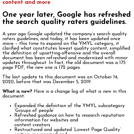
content and more
One year later, Google has refreshed
the search quality raters guidelines.
A year ago Google updated the company’s search quality
raters guidelines, and today, it has been updated once
more – this time to expand on the YMYL category, it
clarified what constitutes lowest quality content, simplified
the definition of upsetting-offensive and the overall
document has been refreshed and modernized with minor
updates throughout. In fact, the old document was a 175
page PDF, the new one is 172 pages.
The last update to this document was on October 14,
2020, before that was December 5, 2019.
What is new?
Here is a change log of what is new in this
document:
Expanded the definition of the YMYL subcategory
‘Groups of people’
Refreshed guidance on how to research reputation
information for websites and
content creators
Restructured and updated ‘Lowest Page Quality’