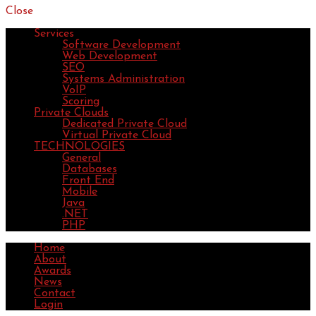
Close
Services
Software Development
Web Development
SEO
Systems Administration
VoIP
Scoring
Private Clouds
Dedicated Private Cloud
Virtual Private Cloud
TECHNOLOGIES
General
Databases
Front End
Mobile
Java
.NET
PHP
Home
About
Awards
News
Contact
Login