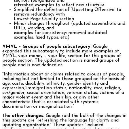
section; reorganized and
refreshed examples to reflect new structure
Simplified the definition of ‘Upsetting-Offensive’ to
remove redundancy with
Lowest Page Quality section
Minor changes throughout (updated screenshots and
URLs, wording, and
examples for consistency; removed outdated
examples; fixed typos; etc.)
YMYL – Groups of people subcategory.
Google
expanded this subcategory to include more examples of
YMYL, your money – your life, section for this groups of
people section. The updated section is named groups of
people and is now defined as:
“Information about or claims related to groups of people,
including but not limited to those grouped on the basis of
age, caste, disability, ethnicity, gender identity and
expression, immigration status, nationality, race, religion,
sex/gender, sexual orientation, veteran status, victims of a
major violent event and their kin, or any other
characteristic that is associated with systemic
discrimination or marginalization.”
The other changes.
Google said the bulk of the changes in
this update are “refreshing the language for clarity and
updating organization.” These updates “included