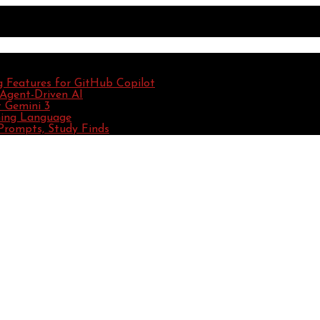
g Features for GitHub Copilot
 Agent-Driven AI
 Gemini 3
ming Language
Prompts, Study Finds