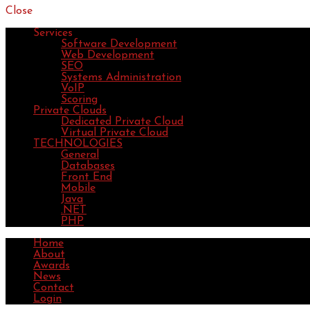
Close
Services
Software Development
Web Development
SEO
Systems Administration
VoIP
Scoring
Private Clouds
Dedicated Private Cloud
Virtual Private Cloud
TECHNOLOGIES
General
Databases
Front End
Mobile
Java
.NET
PHP
Home
About
Awards
News
Contact
Login