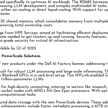
d specifically to optimize AI workloads. The XD685 harnesse
ocessing, LLM development, and complex multimodal AI tasks. 
 either air cooling or direct liquid cooling. With support fo
esses.
E shared memory, which consolidates memory from multiple ca
owering total ownership costs.
from HPE Services, aimed at facilitating efficient deploymen
 time needed to get clusters up and running. Security feature
-grade security for critical AI infrastructure.
lable by Q1 of 2025.
d PowerScale Solutions
e of new products under the Dell AI Factory banner, addressin
 built for robust LLM processing and large-scale inferencing
Blackwell GPUs in a rack-level setup. This NVLink-enabled G
 trillion-parameter LLMs.
for high-density computing, catering to sectors like researc
-socket nodes with AMD’s 5th Gen Epyc processors. With optio
computational tasks.
ured data storage with the new PowerScale devices. These add
nhancements include faster metadata processing, a 61TB stora