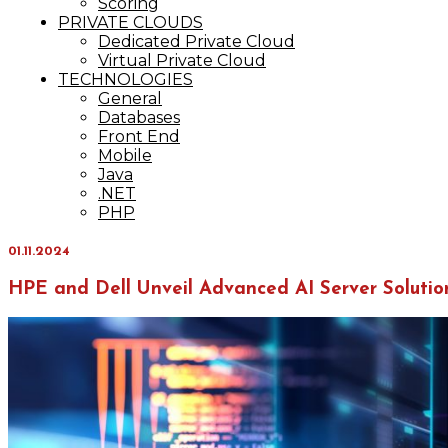
Scoring
PRIVATE CLOUDS
Dedicated Private Cloud
Virtual Private Cloud
TECHNOLOGIES
General
Databases
Front End
Mobile
Java
.NET
PHP
01.11.2024
HPE and Dell Unveil Advanced AI Server Solutio