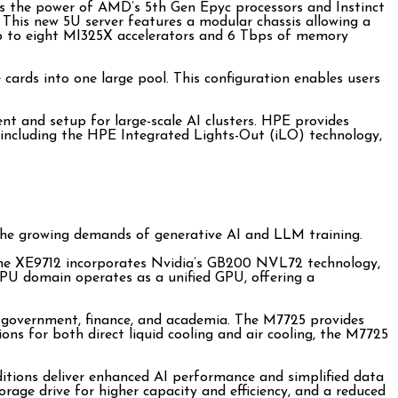
s the power of AMD’s 5th Gen Epyc processors and Instinct
This new 5U server features a modular chassis allowing a
r up to eight MI325X accelerators and 6 Tbps of memory
rds into one large pool. This configuration enables users
t and setup for large-scale AI clusters. HPE provides
s, including the HPE Integrated Lights-Out (iLO) technology,
g the growing demands of generative AI and LLM training.
. The XE9712 incorporates Nvidia’s GB200 NVL72 technology,
PU domain operates as a unified GPU, offering a
h, government, finance, and academia. The M7725 provides
ns for both direct liquid cooling and air cooling, the M7725
itions deliver enhanced AI performance and simplified data
ge drive for higher capacity and efficiency, and a reduced