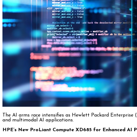
The AI arms race intensifies as Hewlett Packard Enterprise
and multimodal AI applications.
HPE’s New ProLiant Compute XD685 for Enhanced AI P