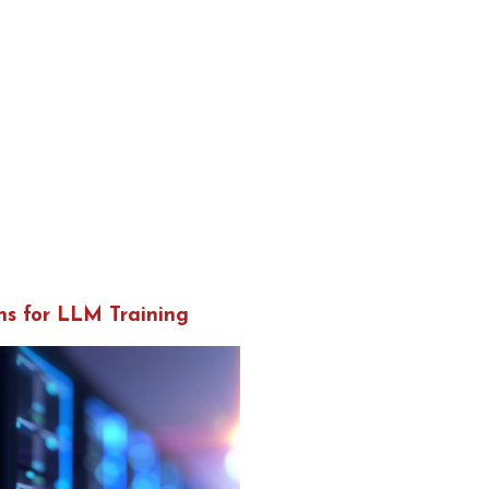
ns for LLM Training