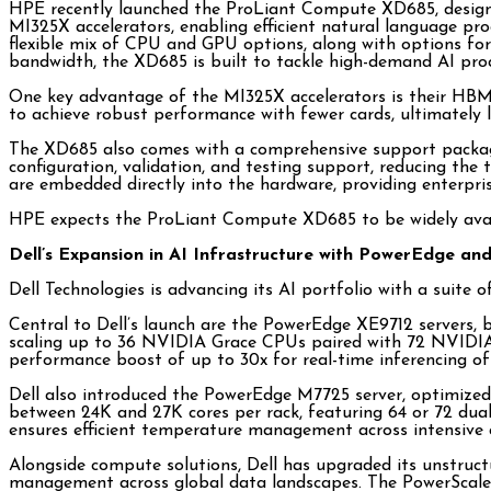
HPE recently launched the ProLiant Compute XD685, designe
MI325X accelerators, enabling efficient natural language pr
flexible mix of CPU and GPU options, along with options for
bandwidth, the XD685 is built to tackle high-demand AI proc
One key advantage of the MI325X accelerators is their HBM3
to achieve robust performance with fewer cards, ultimately l
The XD685 also comes with a comprehensive support package 
configuration, validation, and testing support, reducing the
are embedded directly into the hardware, providing enterprise
HPE expects the ProLiant Compute XD685 to be widely avai
Dell’s Expansion in AI Infrastructure with PowerEdge an
Dell Technologies is advancing its AI portfolio with a suit
Central to Dell’s launch are the PowerEdge XE9712 servers,
scaling up to 36 NVIDIA Grace CPUs paired with 72 NVIDIA 
performance boost of up to 30x for real-time inferencing of
Dell also introduced the PowerEdge M7725 server, optimized 
between 24K and 27K cores per rack, featuring 64 or 72 dual
ensures efficient temperature management across intensive 
Alongside compute solutions, Dell has upgraded its unstruct
management across global data landscapes. The PowerScale e