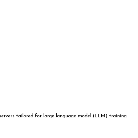
servers tailored for large language model (LLM) training