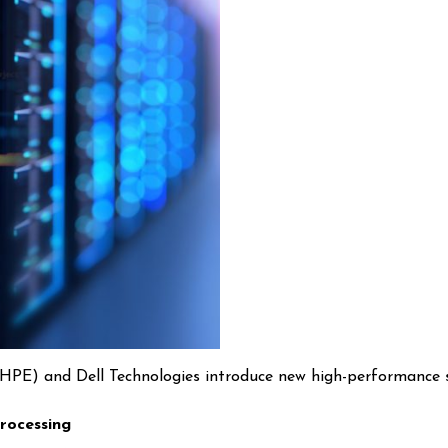
 (HPE) and Dell Technologies introduce new high-performance 
rocessing