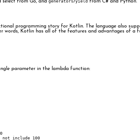
 select from Go, and
generators
/
yield
from C# and Python.
unctional programming story for Kotlin. The language also sup
other words, Kotlin has all of the features and advantages of a
ingle parameter in the lambda function:
0
 not include 100