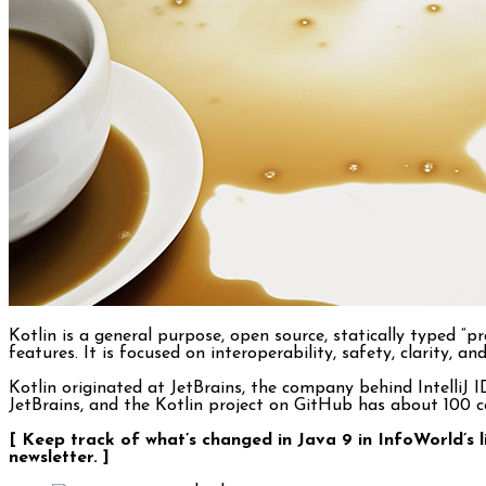
Kotlin is a general purpose, open source, statically type
features. It is focused on interoperability, safety, clarity,
Kotlin originated at JetBrains, the company behind IntelliJ
JetBrains, and the Kotlin project on GitHub has about 100 con
[ Keep track of what’s changed in Java 9 in InfoWorld’s 
newsletter. ]