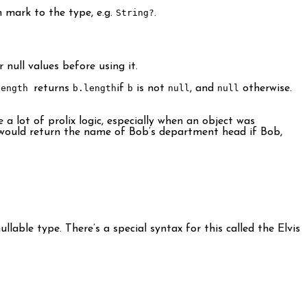
n mark to the type, e.g.
String?
.
 null values before using it.
length
returns
b.length
if
b
is not
null
, and
null
otherwise.
e a lot of prolix logic, especially when an object was
ould return the name of Bob’s department head if Bob,
lable type. There’s a special syntax for this called the Elvis