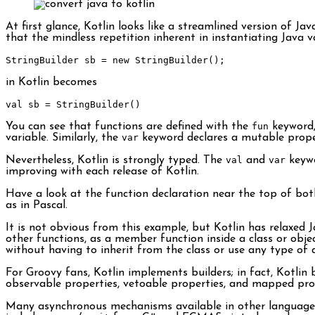
At first glance, Kotlin looks like a streamlined version of J
that the mindless repetition inherent in instantiating Java 
StringBuilder
 sb 
=
new
StringBuilder
();
in Kotlin becomes
val sb 
=
StringBuilder
()
You can see that functions are defined with the
fun
keyword,
variable. Similarly, the
var
keyword declares a mutable proper
Nevertheless, Kotlin is strongly typed. The
val
and
var
keywo
improving with each release of Kotlin.
Have a look at the function declaration near the top of bot
as in Pascal.
It is not obvious from this example, but Kotlin has relaxed Ja
other functions, as a member function inside a class or objec
without having to inherit from the class or use any type of 
For Groovy fans, Kotlin implements builders; in fact, Kotlin
observable properties, vetoable properties, and mapped pro
Many asynchronous mechanisms available in other languages c