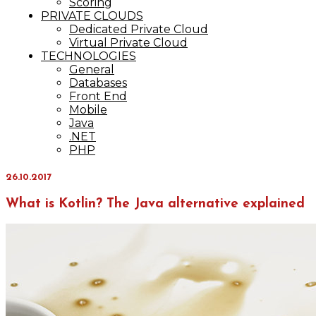
Scoring
PRIVATE CLOUDS
Dedicated Private Cloud
Virtual Private Cloud
TECHNOLOGIES
General
Databases
Front End
Mobile
Java
.NET
PHP
26.10.2017
What is Kotlin? The Java alternative explained