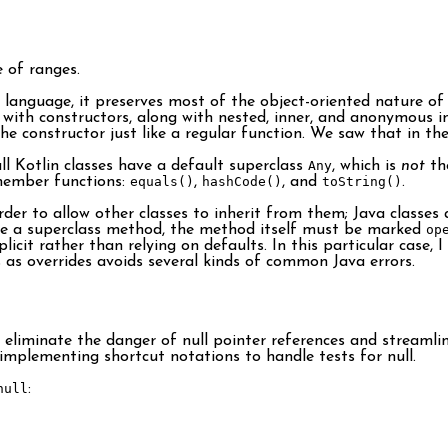
 of ranges.
 language, it preserves most of the object-oriented nature of 
with constructors, along with nested, inner, and anonymous inne
the constructor just like a regular function. We saw that in th
ll Kotlin classes have a default superclass
Any
, which is
not
th
member functions:
equals()
,
hashCode()
, and
toString()
.
der to allow other classes to inherit from them; Java classes 
de a superclass method, the method itself must be marked
op
licit rather than relying on defaults. In this particular case, 
as overrides avoids several kinds of common Java errors.
liminate the danger of null pointer references and streamline
 implementing shortcut notations to handle tests for null.
null
: