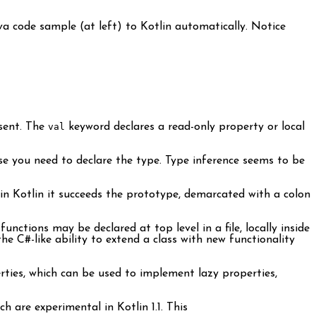
ava code sample (at left) to Kotlin automatically. Notice
sent. The
val
keyword declares a read-only property or local
e you need to declare the type. Type inference seems to be
in Kotlin it succeeds the prototype, demarcated with a colon
nctions may be declared at top level in a file, locally inside
he C#-like ability to extend a class with new functionality
rties, which can be used to implement lazy properties,
 are experimental in Kotlin 1.1. This