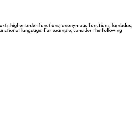
ports higher-order functions, anonymous functions, lambdas,
 functional language. For example, consider the following