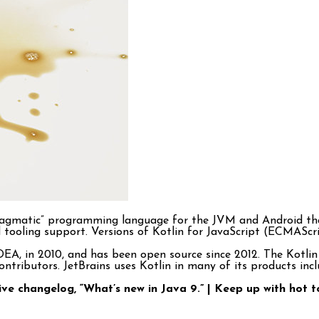
d “pragmatic” programming language for the JVM and Android t
 and tooling support. Versions of Kotlin for JavaScript (ECMASc
 IDEA, in 2010, and has been open source since 2012. The Kot
tributors. JetBrains uses Kotlin in many of its products includ
live changelog, “What’s new in Java 9.” | Keep up with ho