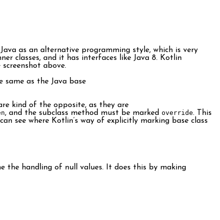
Java as an alternative programming style, which is very
r classes, and it has interfaces like Java 8. Kotlin
e screenshot above.
e same as the Java base
are kind of the opposite, as they are
en
, and the subclass method must be marked
override
. This
I can see where Kotlin’s way of explicitly marking base class
 the handling of null values. It does this by making