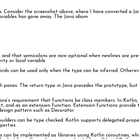
ava. Consider the screenshot above, where I have converted a J
variables has gone away. The Java idiom
 and that semicolons are now optional when newlines are pre
ty or local variable.
rds can be used only when the type can be inferred. Otherwis
h panes. The return type in Java precedes the prototype, but 
va’s requirement that functions be class members. In Kotlin, fu
t, and as an extension function. Extension functions provide t
design pattern such as Decorator.
 builders can be type checked. Kotlin supports delegated prope
perties.
an be implemented as libraries using Kotlin coroutines, which