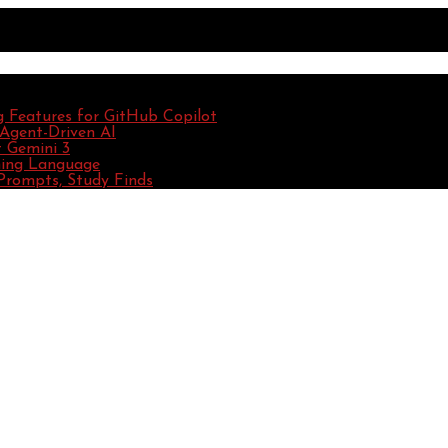
g Features for GitHub Copilot
 Agent-Driven AI
 Gemini 3
ming Language
Prompts, Study Finds