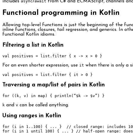
includes
async
/
await
from C# and ECMAScript, channels and
Functional programming in Kotlin
Allowing top-level functions is just the beginning of the f
inline functions, closures, tail regression, and generics. In 
functional Kotlin idioms.
Filtering a list in Kotlin
val positives 
=
 list
.
filter 
{
 x 
->
 x 
>
0
}
For an even shorter expression, use
it
when there is only a s
val positives 
=
 list
.
filter 
{
 it 
>
0
}
Traversing a map/list of pairs in Kotlin
for
((
k
,
 v
)
in
 map
)
{
 println
(“
$k 
->
 $v
”)
}
k
and
v
can be called anything.
Using ranges in Kotlin
for
(
i 
in
1.
.
100
)
{
...
}
// closed range: includes 10
for
(
i 
in
1
until
100
)
{
...
}
// half-open range: does