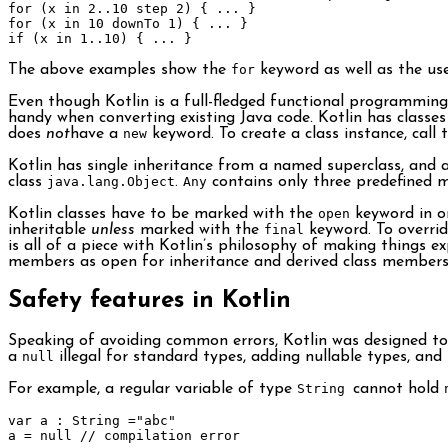
for
(
x 
in
2.
.
10
 step 
2
)
{
...
}
for
(
x 
in
10
 downTo 
1
)
{
...
}
if
(
x 
in
1.
.
10
)
{
...
}
The above examples show the
for
keyword as well as the use
Even though Kotlin is a full-fledged functional programming
handy when converting existing Java code. Kotlin has classes 
does
not
have a
new
keyword. To create a class instance, call 
Kotlin has single inheritance from a named superclass, and a
class
java.lang.Object
.
Any
contains only three predefined 
Kotlin classes have to be marked with the
open
keyword in or
inheritable
unless
marked with the
final
keyword. To overri
is all of a piece with Kotlin’s philosophy of making things exp
members as open for inheritance and derived class members 
Safety features in Kotlin
Speaking of avoiding common errors, Kotlin was designed to e
a
null
illegal for standard types, adding nullable types, and
For example, a regular variable of type
String
cannot hold
var
 a 
:
String
=
"abc"
a 
=
null
// compilation error