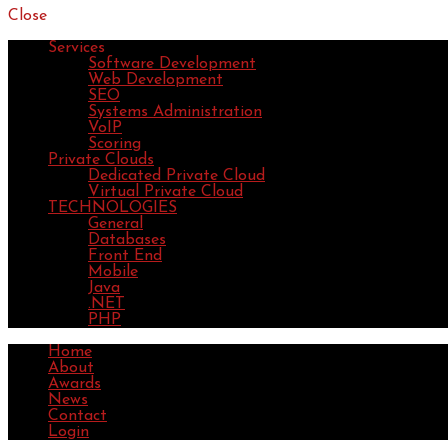
Close
Services
Software Development
Web Development
SEO
Systems Administration
VoIP
Scoring
Private Clouds
Dedicated Private Cloud
Virtual Private Cloud
TECHNOLOGIES
General
Databases
Front End
Mobile
Java
.NET
PHP
Home
About
Awards
News
Contact
Login