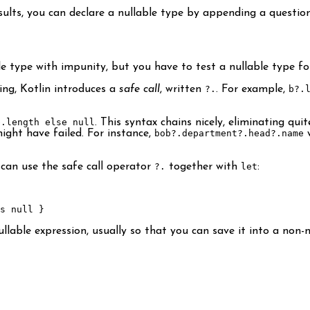
sults, you can declare a nullable type by appending a questio
le type with impunity, but you have to test a nullable type for
ing, Kotlin introduces a
safe call
, written
?.
. For example,
b?.
b.length else null
. This syntax chains nicely, eliminating quit
ight have failed. For instance,
bob?.department?.head?.name
w
 can use the safe call operator
?.
together with
let
:
s null }
able expression, usually so that you can save it into a non-nul