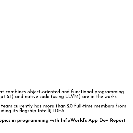
hat combines object-oriented and functional programming
ript 5.1) and native code (using LLVM) are in the works.
lin team currently has more than 20 full-time members from
ing its flagship IntelliJ IDEA.
t topics in programming with InfoWorld’s App Dev Report