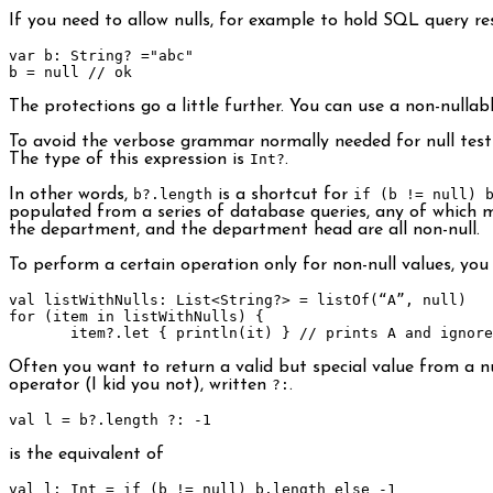
If you need to allow nulls, for example to hold SQL query re
var
b
:
String
?
=
"abc"
b 
=
null
// ok
The protections go a little further. You can use a non-nullab
To avoid the verbose grammar normally needed for null test
The type of this expression is
Int?
.
In other words,
b?.length
is a shortcut for
if (b != null) 
populated from a series of database queries, any of which m
the department, and the department head are all non-null.
To perform a certain operation only for non-null values, you
val listWithNulls
:
List
<
String
?>
=
 listOf
(“
A
”,
null
)
for
(
item 
in
 listWithNulls
)
{
       item
?.
let
{
 println
(
it
)
}
// prints A and ignore
Often you want to return a valid but special value from a null
operator (I kid you not), written
?:
.
val l 
=
 b
?.
length 
?:
-
1
is the equivalent of
val l
:
Int
=
if
(
b 
!=
null
)
 b
.
length 
else
-
1