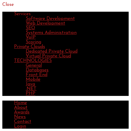
Close
Services
Software Development
Web Development
SEO
Systems Administration
VoIP
Scoring
Private Clouds
Dedicated Private Cloud
Virtual Private Cloud
TECHNOLOGIES
General
Databases
Front End
Mobile
Java
.NET
PHP
Home
About
Awards
News
Contact
Login