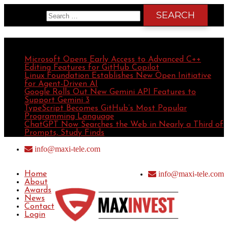
Search for:
Recent Posts
Microsoft Opens Early Access to Advanced C++
Editing Features for GitHub Copilot
Linux Foundation Establishes New Open Initiative
for Agent-Driven AI
Google Rolls Out New Gemini API Features to
Support Gemini 3
TypeScript Becomes GitHub’s Most Popular
Programming Language
ChatGPT Now Searches the Web in Nearly a Third of
Prompts, Study Finds
info@maxi-tele.com
info@maxi-tele.com
Home
About
Awards
News
Contact
Login