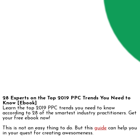
28 Experts on the Top 2019 PPC Trends You Need to
Know [Ebook]
Learn the top 2019 PPC trends you need to know
according to 28 of the smartest industry practitioners. Get
your free ebook now!
This is not an easy thing to do. But this
guide
can help you
in your quest for creating awesomeness.