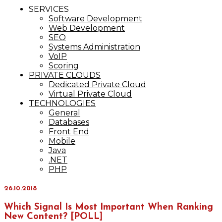
IT Services
SERVICES
Maxinvest
Software Development
Web Development
SEO
Systems Administration
VoIP
Scoring
PRIVATE CLOUDS
Dedicated Private Cloud
Virtual Private Cloud
TECHNOLOGIES
General
Databases
Front End
Mobile
Java
.NET
PHP
26.10.2018
Which Signal Is Most Important When Ranking
New Content? [POLL]