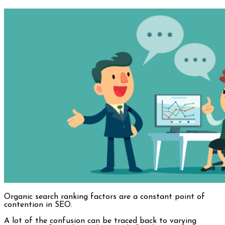
Organic search ranking factors are a constant point of
contention in SEO.
A lot of the confusion can be traced back to varying