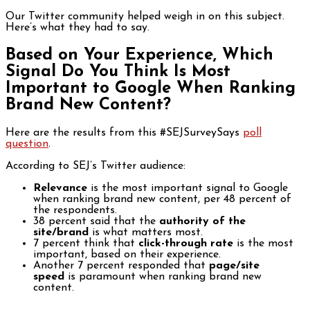
Our Twitter community helped weigh in on this subject.
Here’s what they had to say.
Based on Your Experience, Which
Signal Do You Think Is Most
Important to Google When Ranking
Brand New Content?
Here are the results from this #SEJSurveySays
poll
question
.
According to SEJ’s Twitter audience:
Relevance
is the most important signal to Google
when ranking brand new content, per 48 percent of
the respondents.
38 percent said that the
authority of the
site/brand
is what matters most.
7 percent think that
click-through rate
is the most
important, based on their experience.
Another 7 percent responded that
page/site
speed
is paramount when ranking brand new
content.