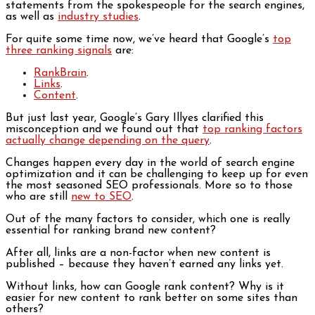
statements from the spokespeople for the search engines,
as well as
industry studies
.
For quite some time now, we’ve heard that Google’s
top
three ranking signals
are:
RankBrain
.
Links
.
Content
.
But just last year, Google’s Gary Illyes clarified this
misconception and we found out that
top ranking factors
actually change depending on the query
.
Changes happen every day in the world of search engine
optimization and it can be challenging to keep up for even
the most seasoned SEO professionals. More so to those
who are still
new to SEO
.
Out of the many factors to consider, which one is really
essential for ranking brand new content?
After all, links are a non-factor when new content is
published – because they haven’t earned any links yet.
Without links, how can Google rank content? Why is it
easier for new content to rank better on some sites than
others?