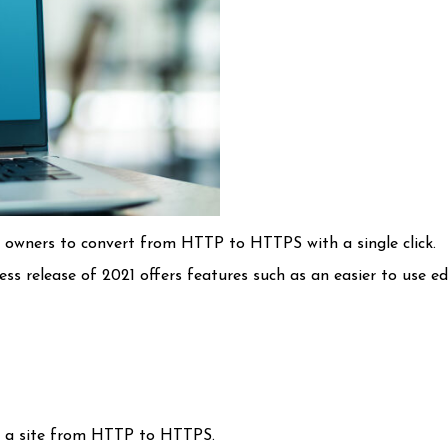
te owners to convert from HTTP to HTTPS with a single click.
s release of 2021 offers features such as an easier to use ed
ng a site from HTTP to HTTPS.