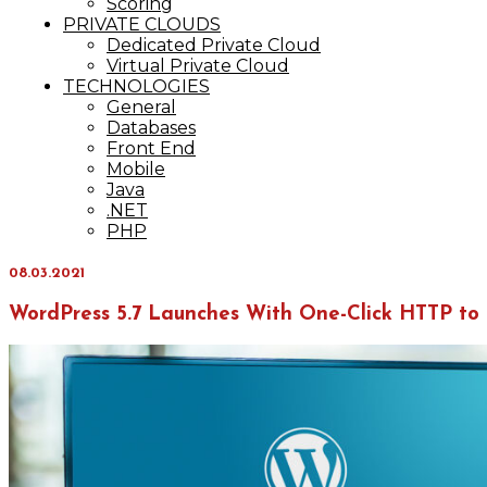
Scoring
PRIVATE CLOUDS
Dedicated Private Cloud
Virtual Private Cloud
TECHNOLOGIES
General
Databases
Front End
Mobile
Java
.NET
PHP
08.03.2021
WordPress 5.7 Launches With One-Click HTTP to