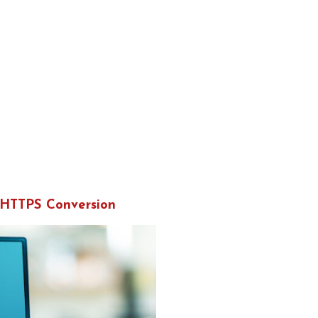
 HTTPS Conversion