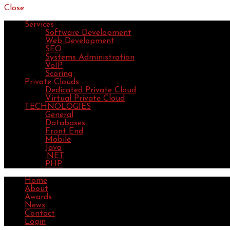
Close
Services
Software Development
Web Development
SEO
Systems Administration
VoIP
Scoring
Private Clouds
Dedicated Private Cloud
Virtual Private Cloud
TECHNOLOGIES
General
Databases
Front End
Mobile
Java
.NET
PHP
Home
About
Awards
News
Contact
Login