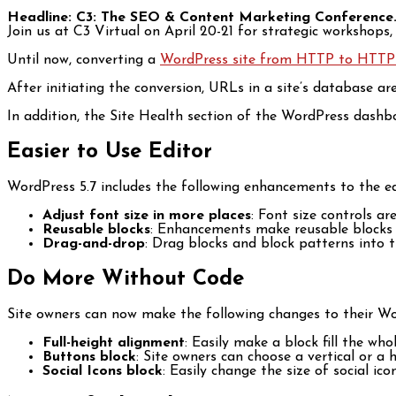
Headline: C3: The SEO & Content Marketing Conference
Join us at C3 Virtual on April 20-21 for strategic workshops
Until now, converting a
WordPress site from HTTP to HTTP
After initiating the conversion, URLs in a site’s database 
In addition, the Site Health section of the WordPress dash
Easier to Use Editor
WordPress 5.7 includes the following enhancements to the ed
Adjust font size in more places
: Font size controls a
Reusable blocks
: Enhancements make reusable blocks m
Drag-and-drop
: Drag blocks and block patterns into t
Do More Without Code
Site owners can now make the following changes to their Wo
Full-height alignment
: Easily make a block fill the wh
Buttons block
: Site owners can choose a vertical or a
Social Icons block
: Easily change the size of social icon