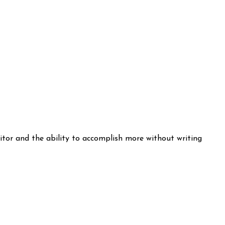
itor and the ability to accomplish more without writing