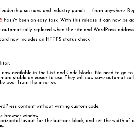
.
, leadership sessions and industry panels — from anywhere. Re
S
hasn’t been an easy task. With this release it can now be ac
are automatically replaced when the site and WordPress addre
board now includes an HTTPS status check.
itor:
re now available in the List and Code blocks. No need to go t
ore stable an easier to use. They will now save automatically
he post from the inverter.
rdPress content without writing custom code:
ole browser window.
 horizontal layout for the buttons block, and set the width of
s.