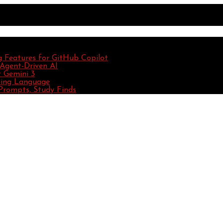
g Features for GitHub Copilot
 Agent-Driven AI
 Gemini 3
ming Language
Prompts, Study Finds