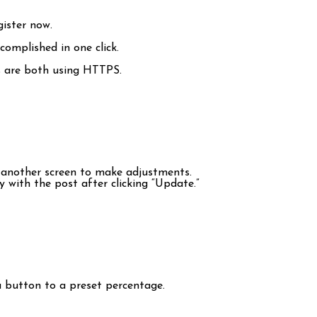
gister now.
complished in one click.
ss are both using HTTPS.
o another screen to make adjustments.
 with the post after clicking “Update.”
 a button to a preset percentage.