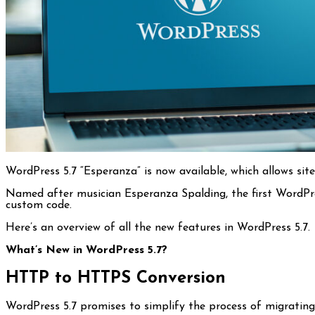
WordPress 5.7 “Esperanza” is now available, which allows si
Named after musician Esperanza Spalding, the first WordPres
custom code.
Here’s an overview of all the new features in WordPress 5.7.
What’s New in WordPress 5.7?
HTTP to HTTPS Conversion
WordPress 5.7 promises to simplify the process of migrati