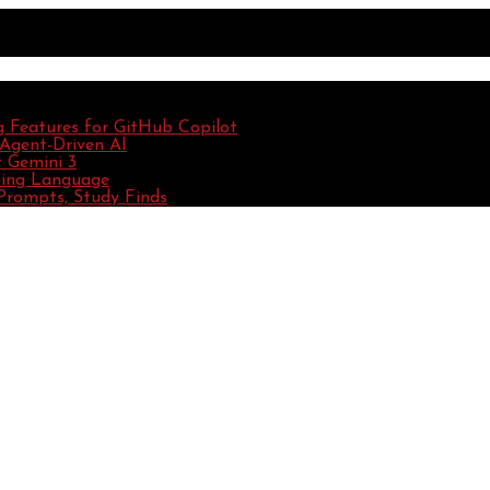
g Features for GitHub Copilot
 Agent-Driven AI
 Gemini 3
ming Language
Prompts, Study Finds