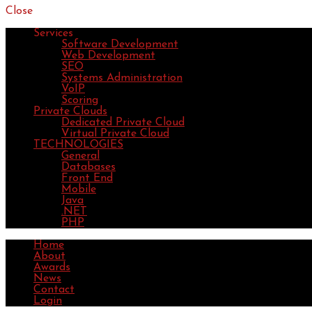
Close
Services
Software Development
Web Development
SEO
Systems Administration
VoIP
Scoring
Private Clouds
Dedicated Private Cloud
Virtual Private Cloud
TECHNOLOGIES
General
Databases
Front End
Mobile
Java
.NET
PHP
Home
About
Awards
News
Contact
Login