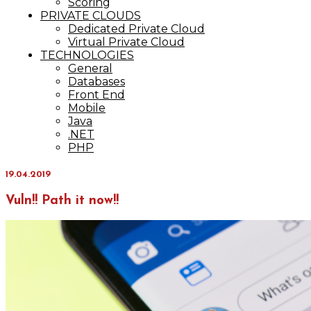
Scoring
PRIVATE CLOUDS
Dedicated Private Cloud
Virtual Private Cloud
TECHNOLOGIES
General
Databases
Front End
Mobile
Java
.NET
PHP
19.04.2019
Vuln!! Path it now!!